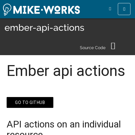
Toggle
naviga
ember-api-actions
Source Code