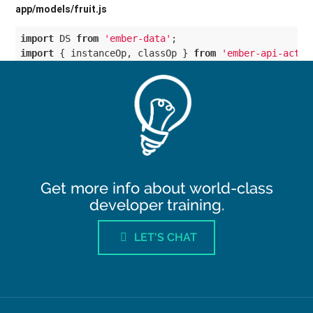
Get more info about world-class
developer training.
LET'S CHAT